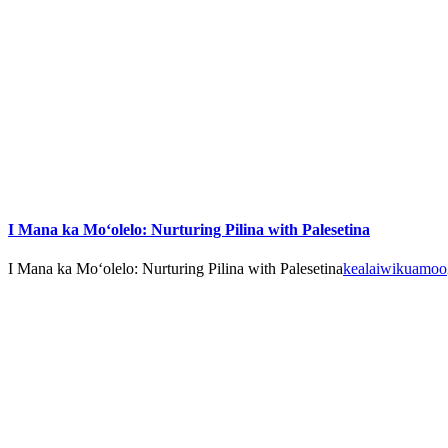
I Mana ka Mo‘olelo: Nurturing Pilina with Palesetina
I Mana ka Mo‘olelo: Nurturing Pilina with Palesetina
kealaiwikuamoo