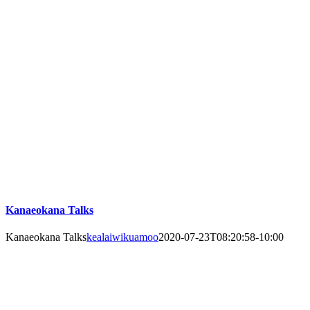
Kanaeokana Talks
Kanaeokana Talks
kealaiwikuamoo
2020-07-23T08:20:58-10:00