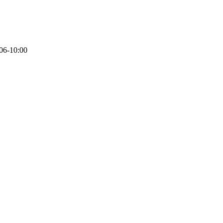
06-10:00