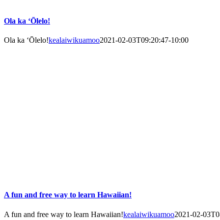
Ola ka ‘Ōlelo!
Ola ka ‘Ōlelo!
kealaiwikuamoo
2021-02-03T09:20:47-10:00
A fun and free way to learn Hawaiian!
A fun and free way to learn Hawaiian!
kealaiwikuamoo
2021-02-03T0