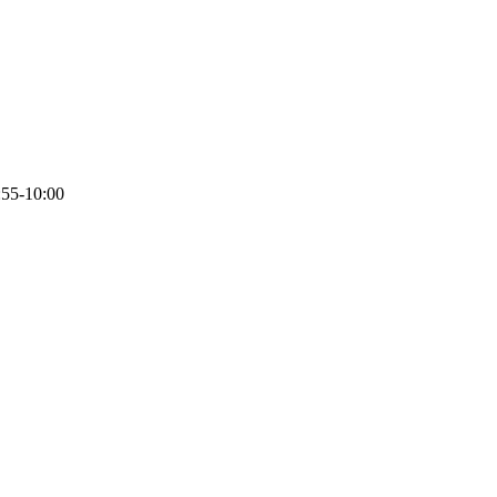
:55-10:00