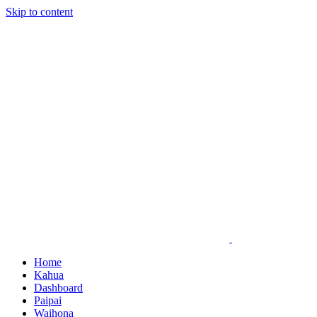
Skip to content
Home
Kahua
Dashboard
Paipai
Waihona