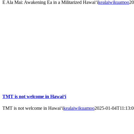
E Ala Mai: Awakening Ea in a Militarized Hawai‘i
kealaiwikuamoo
20
TMT is not welcome in Hawai‘i
TMT is not welcome in Hawai‘i
kealaiwikuamoo
2025-01-04T11:13:0