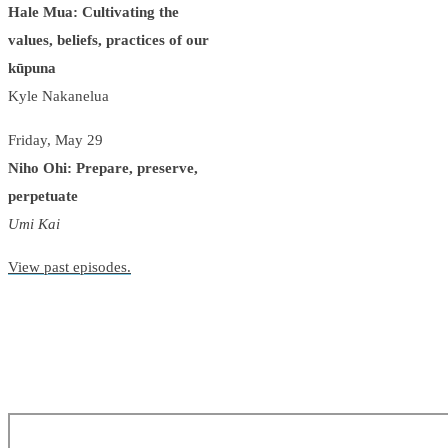
Hale Mua: Cultivating the
values, beliefs, practices of our
kūpuna
Kyle Nakanelua
Friday, May 29
Niho Ohi: Prepare, preserve,
perpetuate
Umi Kai
View past episodes.