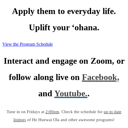
Apply them to everyday life.
Uplift your ‘ohana.
View the Program Schedule
Interact and engage on Zoom, or
follow along live on
Facebook,
and
Youtube.
.
Tune in on Fridays at
2:00pm
. Check the schedule for
up to date
listings
of He Huewai Ola and other awesome programs!