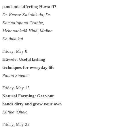
pandemic affecting Hawai‘i?
Dr. Keawe Kaholokula, Dr.
Kamna‘opono Crabbe,
Mehanaokalā Hind, Malina
Kaulukukui
Friday, May 8
Hāwele: Useful lashing
techniques for everyday life
Palani Sinenci
Friday, May 15
Natural Farming: Get your
hands dirty and grow your own
Kū‘ike ‘Ōhelo
Friday, May 22