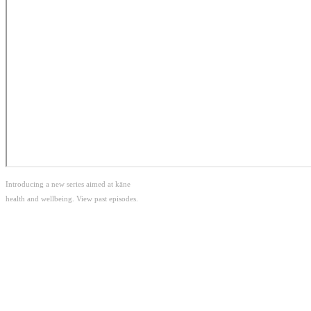
Introducing a new series aimed at kāne
health and wellbeing. View past episodes.