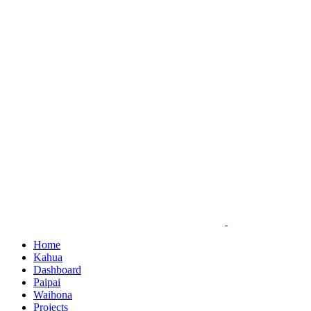
Skip
to
content
Home
Kahua
Dashboard
Paipai
Waihona
Projects