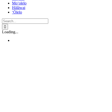
Mo‘olelo
Hālāwai
‘Ōlelo
Search
for:
Loading...