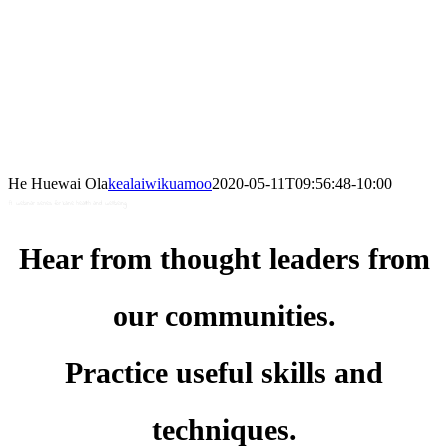
He Huewai Ola
kealaiwikuamoo
2020-05-11T09:56:48-10:00
A webinar series for kāne health and wellbeing
Hear from thought leaders from
our communities.
Practice useful skills and
techniques.