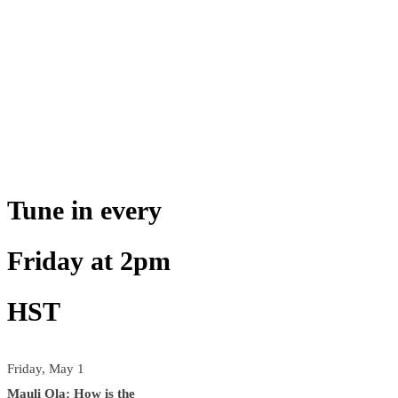
Tune in every
Friday at 2pm
HST
Friday, May 1
Mauli Ola: How is the