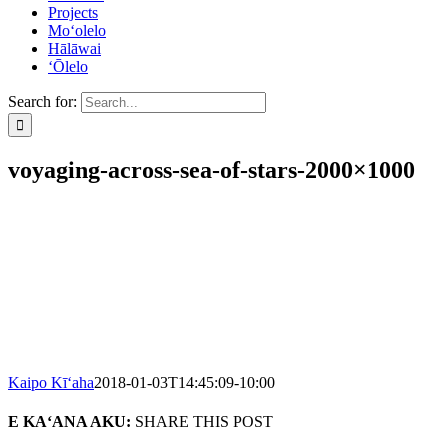
Projects
Mo‘olelo
Hālāwai
‘Ōlelo
Search for:
voyaging-across-sea-of-stars-2000×1000
Kaipo Kī‘aha
2018-01-03T14:45:09-10:00
E KA‘ANA AKU:
SHARE THIS POST