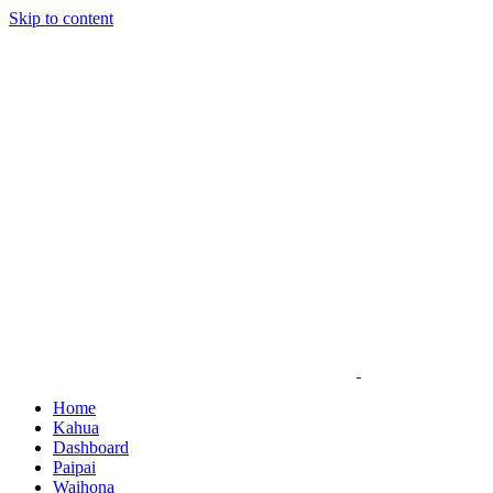
Skip to content
Home
Kahua
Dashboard
Paipai
Waihona