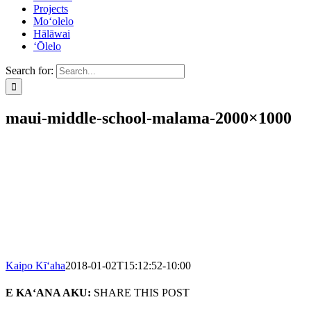
Projects
Mo‘olelo
Hālāwai
‘Ōlelo
Search for:
maui-middle-school-malama-2000×1000
Kaipo Kī‘aha
2018-01-02T15:12:52-10:00
E KA‘ANA AKU:
SHARE THIS POST