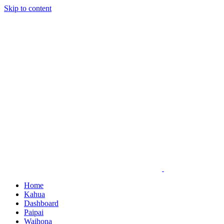
Skip to content
Home
Kahua
Dashboard
Paipai
Waihona