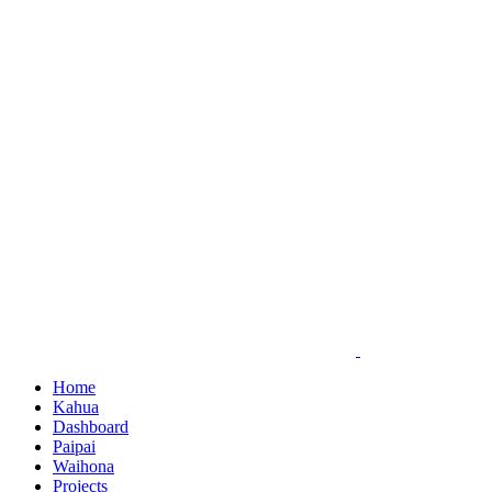
Skip
to
content
Home
Kahua
Dashboard
Paipai
Waihona
Projects