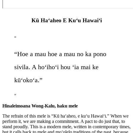
Kū Ha‘aheo E Ku‘u Hawai‘i
“Hoe a mau hoe a mau no ka pono
sivila. A hoʻihoʻi hou ‘ia mai ke
kūʻokoʻa.”
Hinaleimoana Wong-Kalu, haku mele
T
he refrain of this mele is “Kū haʻaheo, e kuʻu Hawaiʻi.” When we
perform it, we are making a commitment. A pact to do just that, to
stand proudly. This is a modern mele, written in contemporary times,
but it calls back to mele and moʻolelo traditions of the past, because