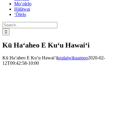
Mo‘olelo
Hālāwai
‘Ōlelo
Search
for:
Kū Haʻaheo E Kuʻu Hawaiʻi
Kū Haʻaheo E Kuʻu Hawaiʻi
kealaiwikuamoo
2020-02-
12T09:42:58-10:00