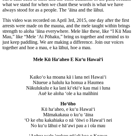
what we stand for when we chant these words is what we have
always stood for as a people. The ʻāina and the lāhui.
This video was recorded on April 3rd, 2015, one day after the first
arrests were made on the mauna, and the mele taught within brings
strength to aloha ʻāina everywhere. Mele like these, like “I Kū Mau
Mau,” like “Mele ʻAi Pōhaku,” bring us together and remind us to
just keep paddling. We are making a difference. Join our voices
together and hoe a mau, e ka lāhui, hoe a mau.
Mele Kū Ha‘aheo E Ku‘u Hawai‘i
Kaikoʻo ka moana kā i lana nei Hawaiʻi
Nāueue a halulu ka honua a Haumea
Nākulukulu e ka lani kiʻekiʻe kau mai i luna
Auē ke aloha ʻole a ka malihini
Ho‘ōho
Kū haʻaheo, e kuʻu Hawaiʻi
Māmakakaua o kuʻu ‘āina
‘O ke ehu kakahiaka o nā ‘ōiwi o Hawaiʻi nei
No kuʻu lāhui e hāʻawi pau a i ola mau
ʻAuhea wale ‘oukou pūʻali koa o Keawe