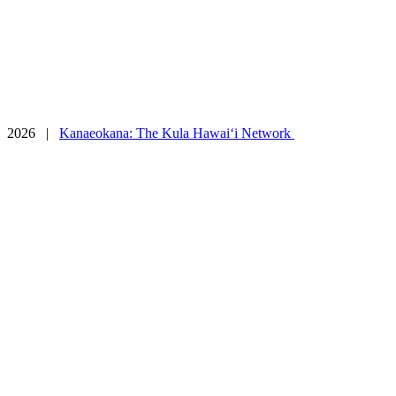
Contact
Connect
2026 |
Kanaeokana: The Kula Hawai‘i Network
Facebook
Tiktok
Instagram
YouTube
Vimeo
Twitter
SoundCloud