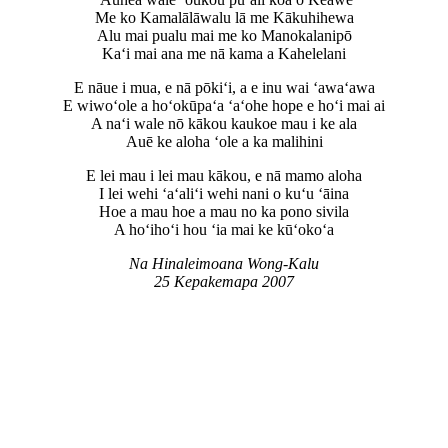
Me ko Kamalālāwalu lā me Kākuhihewa
Alu mai pualu mai me ko Manokalanipō
Kaʻi mai ana me nā kama a Kahelelani
E nāue i mua, e nā pōkiʻi, a e inu wai ‘awaʻawa
E wiwoʻole a hoʻokūpaʻa ‘aʻohe hope e hoʻi mai ai
A naʻi wale nō kākou kaukoe mau i ke ala
Auē ke aloha ‘ole a ka malihini
E lei mau i lei mau kākou, e nā mamo aloha
I lei wehi ‘aʻaliʻi wehi nani o kuʻu ‘āina
Hoe a mau hoe a mau no ka pono sivila
A hoʻihoʻi hou ‘ia mai ke kūʻokoʻa
Na Hinaleimoana Wong-Kalu
25 Kepakemapa 2007