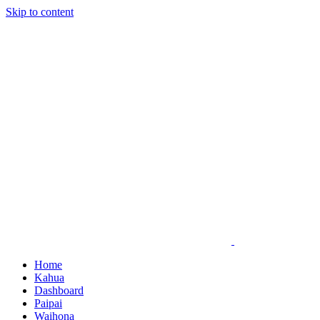
Skip to content
Home
Kahua
Dashboard
Paipai
Waihona