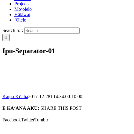
Projects
Mo‘olelo
Hālāwai
‘Ōlelo
Search for:
Ipu-Separator-01
Kaipo Kī‘aha
2017-12-28T14:34:00-10:00
E KA‘ANA AKU:
SHARE THIS POST
Facebook
Twitter
Tumblr