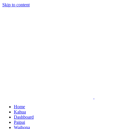
Skip to content
Home
Kahua
Dashboard
Paipai
Waihona