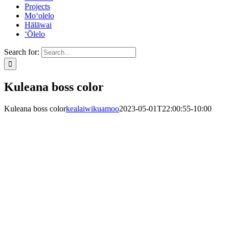
Projects
Mo‘olelo
Hālāwai
‘Ōlelo
Search for:
Kuleana boss color
Kuleana boss color
kealaiwikuamoo
2023-05-01T22:00:55-10:00