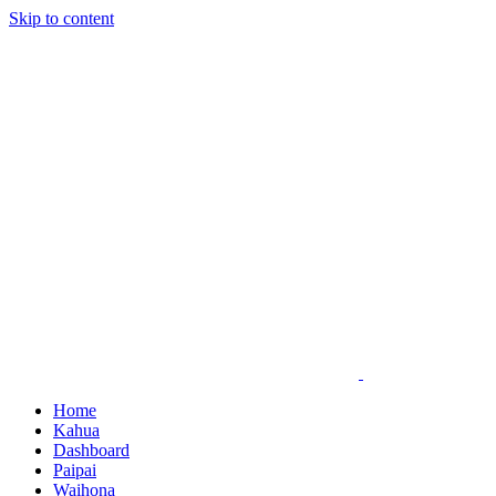
Skip to content
Home
Kahua
Dashboard
Paipai
Waihona