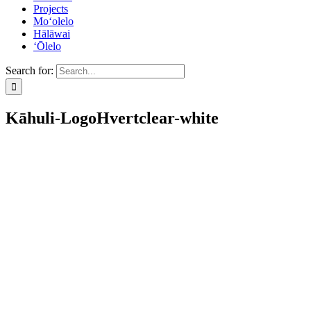
Projects
Mo‘olelo
Hālāwai
‘Ōlelo
Search for:
Kāhuli-LogoHvertclear-white