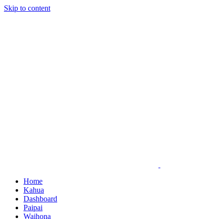
Skip to content
Home
Kahua
Dashboard
Paipai
Waihona