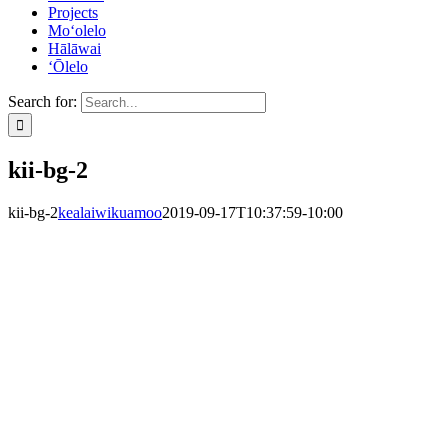
Projects
Mo‘olelo
Hālāwai
‘Ōlelo
Search for:
kii-bg-2
kii-bg-2
kealaiwikuamoo
2019-09-17T10:37:59-10:00