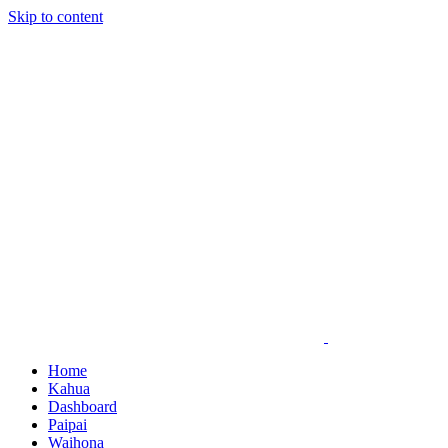
Skip to content
Home
Kahua
Dashboard
Paipai
Waihona