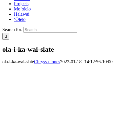
Projects
Mo‘olelo
Hālāwai
‘Ōlelo
Search for:
ola-i-ka-wai-slate
ola-i-ka-wai-slate
Chryssa Jones
2022-01-18T14:12:56-10:00