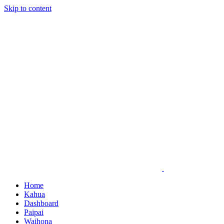
Skip to content
Home
Kahua
Dashboard
Paipai
Waihona