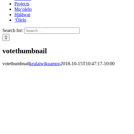
Projects
Mo‘olelo
Hālāwai
‘Ōlelo
Search for:
votethumbnail
votethumbnail
kealaiwikuamoo
2018-10-15T10:47:17-10:00