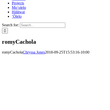
Projects
Mo‘olelo
Hālāwai
‘Ōlelo
Search for:
romyCachola
romyCachola
Chryssa Jones
2018-09-25T15:53:16-10:00