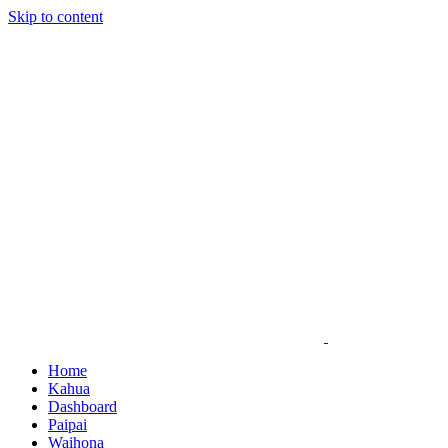
Skip to content
Home
Kahua
Dashboard
Paipai
Waihona