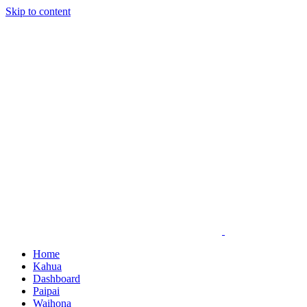
Skip to content
Home
Kahua
Dashboard
Paipai
Waihona