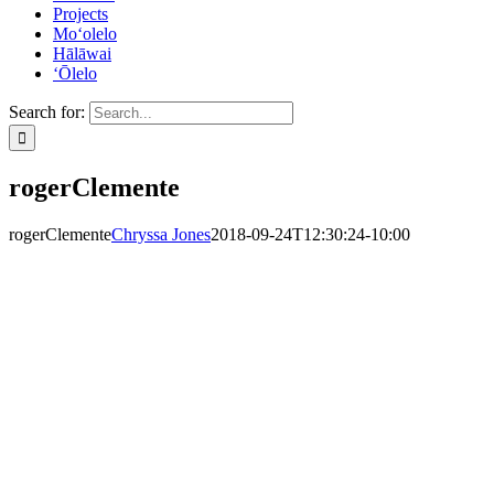
Projects
Mo‘olelo
Hālāwai
‘Ōlelo
Search for:
rogerClemente
rogerClemente
Chryssa Jones
2018-09-24T12:30:24-10:00