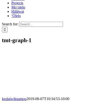
Projects
Mo‘olelo
Hālāwai
‘Ōlelo
Search for:
tmt-graph-1
kealaiwikuamoo
2019-08-07T10:34:53-10:00