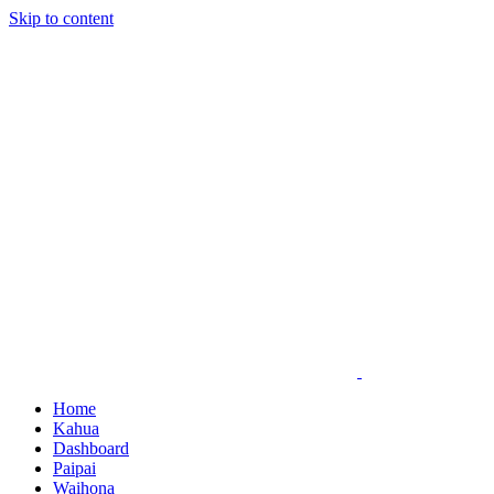
Skip to content
Home
Kahua
Dashboard
Paipai
Waihona