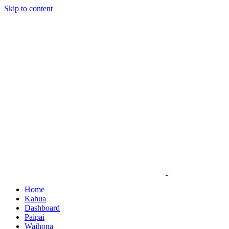
Skip to content
Home
Kahua
Dashboard
Paipai
Waihona