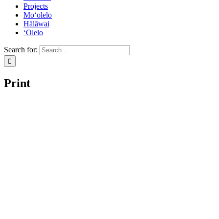
Projects
Mo‘olelo
Hālāwai
‘Ōlelo
Search for:
Print