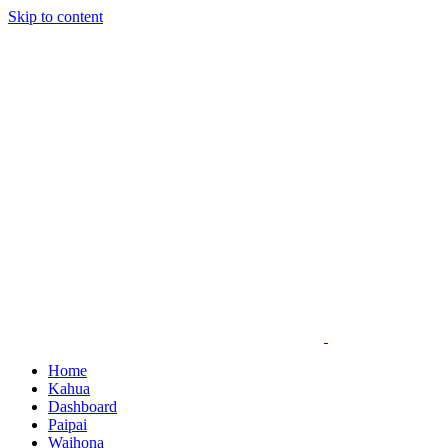
Skip to content
Home
Kahua
Dashboard
Paipai
Waihona