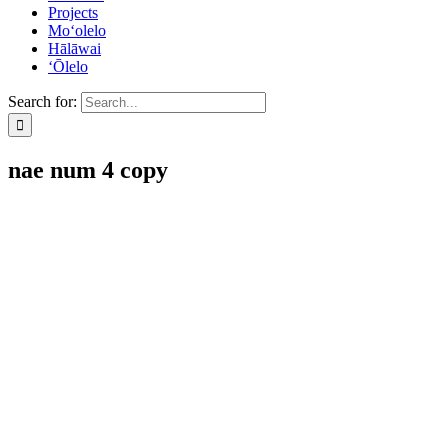
Projects
Mo‘olelo
Hālāwai
‘Ōlelo
Search for:
nae num 4 copy