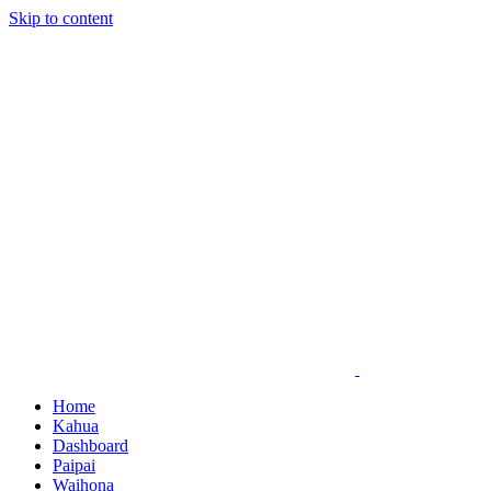
Skip to content
Home
Kahua
Dashboard
Paipai
Waihona