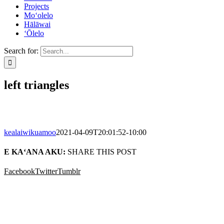
Projects
Mo‘olelo
Hālāwai
‘Ōlelo
Search for:
left triangles
kealaiwikuamoo
2021-04-09T20:01:52-10:00
E KA‘ANA AKU:
SHARE THIS POST
Facebook
Twitter
Tumblr