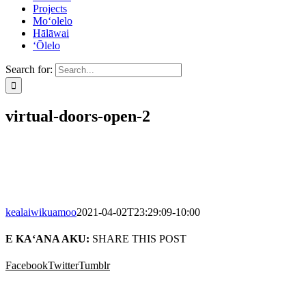
Projects
Mo‘olelo
Hālāwai
‘Ōlelo
Search for:
virtual-doors-open-2
kealaiwikuamoo
2021-04-02T23:29:09-10:00
E KA‘ANA AKU:
SHARE THIS POST
Facebook
Twitter
Tumblr