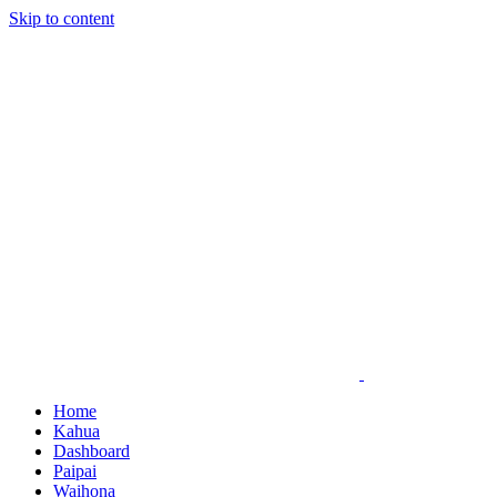
Skip to content
Home
Kahua
Dashboard
Paipai
Waihona