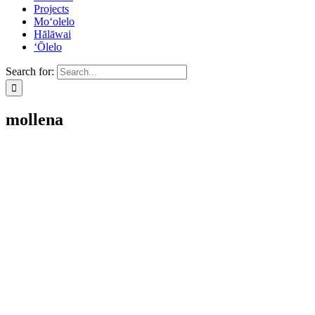
Projects
Mo‘olelo
Hālāwai
‘Ōlelo
Search for:
mollena