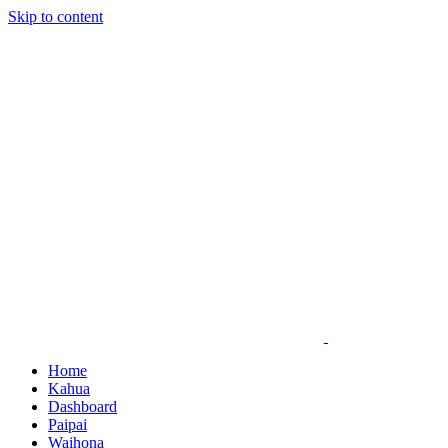
Skip to content
Home
Kahua
Dashboard
Paipai
Waihona