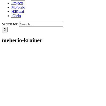
Projects
Mo‘olelo
Hālāwai
‘Ōlelo
Search for:
meherio-krainer