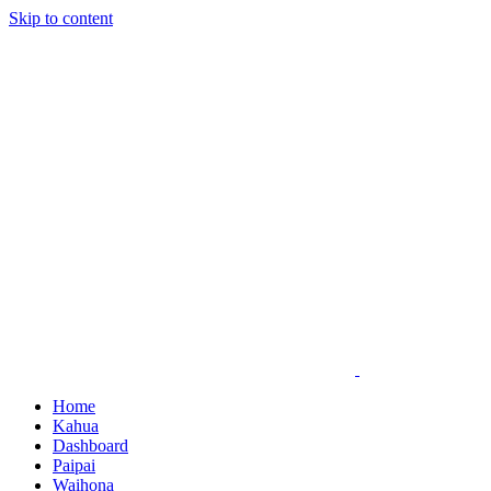
Skip to content
Home
Kahua
Dashboard
Paipai
Waihona