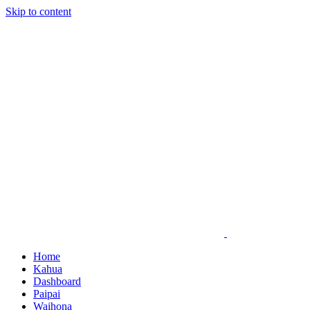
Skip to content
Home
Kahua
Dashboard
Paipai
Waihona