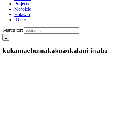
Projects
Mo‘olelo
Hālāwai
‘Ōlelo
Search for:
kukamaehumakakoaokalani-inaba