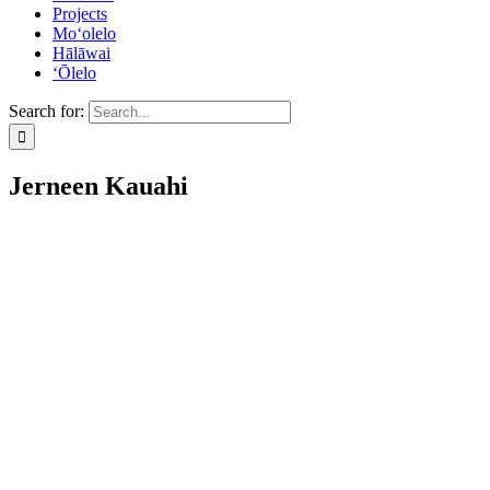
Projects
Mo‘olelo
Hālāwai
‘Ōlelo
Search for:
Jerneen Kauahi