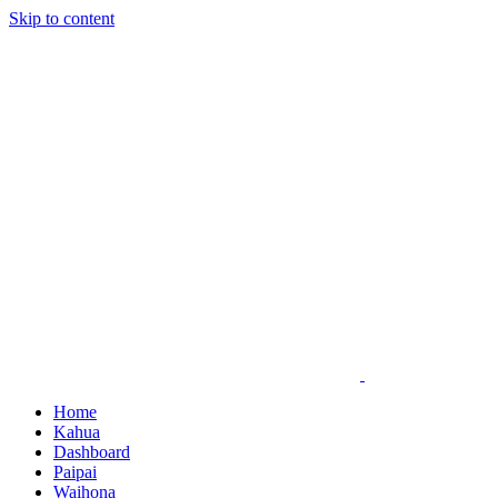
Skip to content
Home
Kahua
Dashboard
Paipai
Waihona