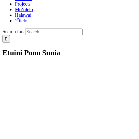
Projects
Mo‘olelo
Hālāwai
‘Ōlelo
Search for:
Etuini Pono Sunia