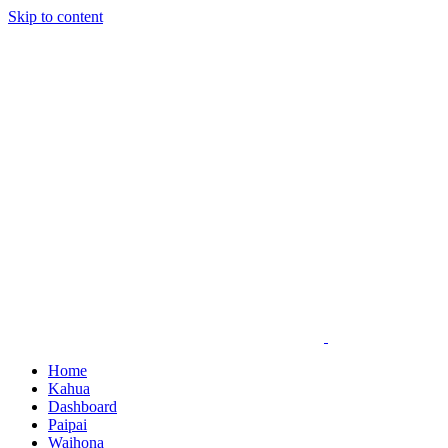
Skip to content
Home
Kahua
Dashboard
Paipai
Waihona