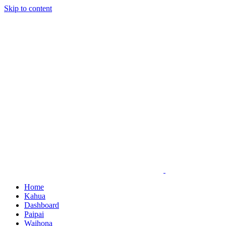
Skip to content
Home
Kahua
Dashboard
Paipai
Waihona