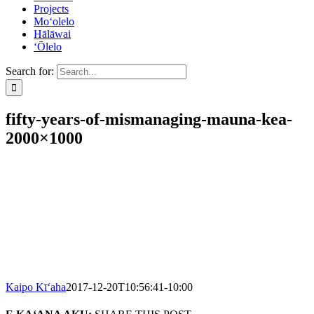
Projects
Mo‘olelo
Hālāwai
‘Ōlelo
Search for:
fifty-years-of-mismanaging-mauna-kea-
2000×1000
Kaipo Kī‘aha
2017-12-20T10:56:41-10:00