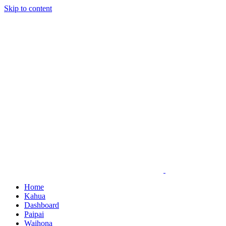
Skip to content
Home
Kahua
Dashboard
Paipai
Waihona