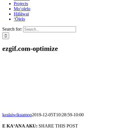
Projects
Mo‘olelo
Hālāwai
‘Ōlelo
Search for:
ezgif.com-optimize
kealaiwikuamoo
2019-12-05T10:28:59-10:00
E KA‘ANA AKU:
SHARE THIS POST