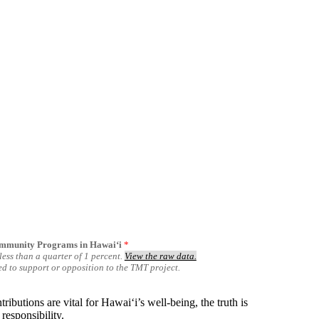
ommunity Programs in Hawai‘i
*
ess than a quarter of 1 percent.
View the raw data.
ted to support or opposition to the TMT project.
butions are vital for Hawaiʻi’s well-being, the truth is
responsibility.