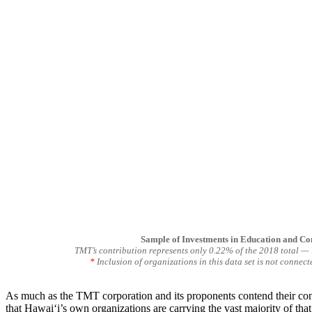
Sample of Investments in Education and C
TMT’s contribution represents only 0.22% of the 2018 total — l
*
Inclusion of organizations in this data set is not connec
As much as the TMT corporation and its proponents contend their contri
that Hawaiʻi’s own organizations are carrying the vast majority of that 