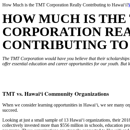
Skip
How Much is the TMT Corporation Really Contributing to Hawai‘i?
to
HOW MUCH IS THE
content
CORPORATION RE
CONTRIBUTING TO 
The TMT Corporation would have you believe that their scholarship
offer essential education and career opportunities for our youth. But l
TMT vs. Hawai‘i Community Organizations
When we consider learning opportunities in Hawai‘i, we see many orga
succeed.
Looking at just a small sample of 13 Hawai‘i organizations, their 2018
collectively invested more than $556 million in schools, education pr