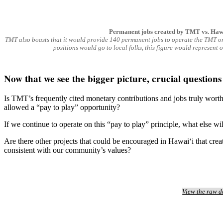
Permanent jobs created by TMT vs. Hawai
TMT also boasts that it would provide 140 permanent jobs to operate the TMT onc
positions would go to local folks, this figure would represent 
Now that we see the bigger picture, crucial question
Is TMT’s frequently cited monetary contributions and jobs truly worth
allowed a “pay to play” opportunity?
If we continue to operate on this “pay to play” principle, what else w
Are there other projects that could be encouraged in Hawai‘i that crea
consistent with our community’s values?
View the raw d