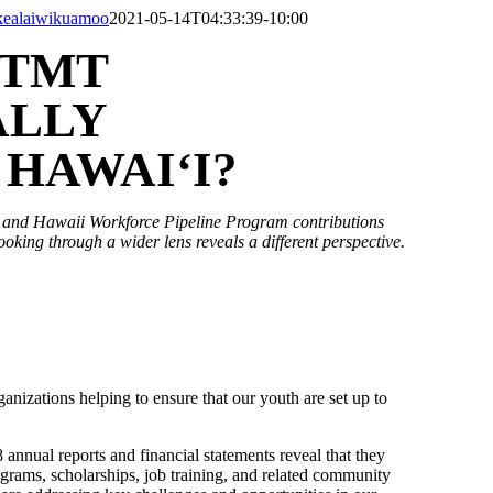
kealaiwikuamoo
2021-05-14T04:33:39-10:00
 TMT
ALLY
HAWAI‘I?
s and Hawaii Workforce Pipeline Program contributions
ooking through a wider lens reveals a different perspective.
nizations helping to ensure that our youth are set up to
 annual reports and financial statements reveal that they
ograms, scholarships, job training, and related community