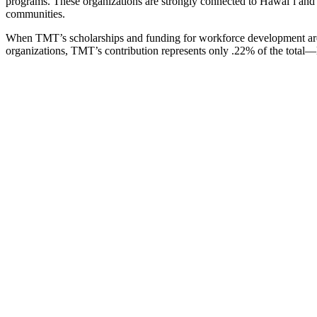
programs. These organizations are strongly connected to Hawaiʻi and 
communities.
When TMT’s scholarships and funding for workforce development ar
organizations, TMT’s contribution represents only .22% of the total—l