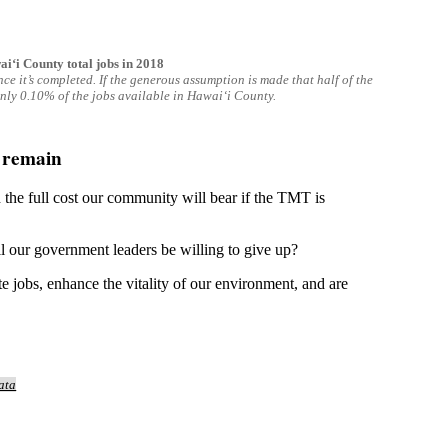
ʻi County total jobs in 2018
e it’s completed. If the generous assumption is made that half of the
only 0.10% of the jobs available in Hawaiʻi County.
s remain
 the full cost our community will bear if the TMT is
ill our government leaders be willing to give up?
te jobs, enhance the vitality of our environment, and are
ata