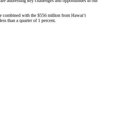
are addressing key challenges and opportunities in our
e combined with the $556 million from Hawaiʻi
ess than a quarter of 1 percent.