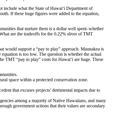
ot include what the State of Hawaiʻi Department of
outh. If these huge figures were added to the equation,
munities that nurture them is a dollar well spent–whether
What are the tradeoffs for the 0.22% sliver of TMT
 that would support a “pay to play” approach. Maunakea is
he equation is too low. The question is whether the actual
 The TMT “pay to play” costs for Hawaiʻi are huge. These
mmunities.
tural space within a protected conservation zone.
edent that excuses projects’ detrimental impacts due to
 agencies among a majority of Native Hawaiians, and many
hrough government actions that their values are secondary