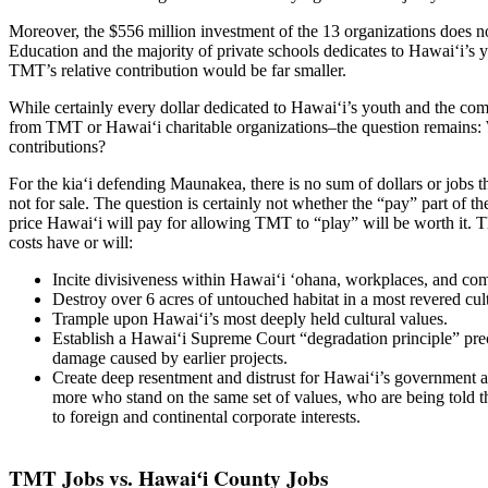
Moreover, the $556 million investment of the 13 organizations does n
Education and the majority of private schools dedicates to Hawaiʻi’s y
TMT’s relative contribution would be far smaller.
While certainly every dollar dedicated to Hawaiʻi’s youth and the com
from TMT or Hawaiʻi charitable organizations–the question remains: 
contributions?
For the kiaʻi defending Maunakea, there is no sum of dollars or jobs
not for sale. The question is certainly not whether the “pay” part of t
price Hawaiʻi will pay for allowing TMT to “play” will be worth it.
costs have or will:
Incite divisiveness within Hawaiʻi ʻohana, workplaces, and co
Destroy over 6 acres of untouched habitat in a most revered cul
Trample upon Hawaiʻi’s most deeply held cultural values.
Establish a Hawaiʻi Supreme Court “degradation principle” prec
damage caused by earlier projects.
Create deep resentment and distrust for Hawaiʻi’s government
more who stand on the same set of values, who are being told t
to foreign and continental corporate interests.
TMT Jobs vs. Hawaiʻi County Jobs