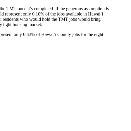
the TMT once it’s completed. If the generous assumption is
uld represent only 0.10% of the jobs available in Hawaiʻi
aiʻi residents who would hold the TMT jobs would bring
y tight housing market.
epresent only 0.43% of Hawaiʻi County jobs for the eight