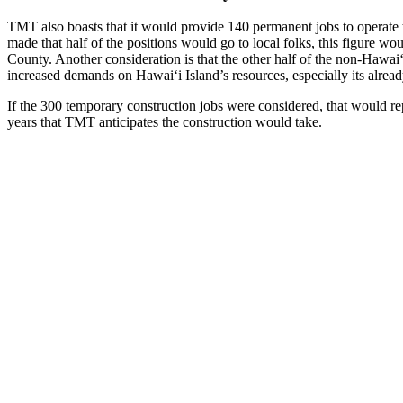
TMT also boasts that it would provide 140 permanent jobs to operate 
made that half of the positions would go to local folks, this figure wo
County. Another consideration is that the other half of the non-Haw
increased demands on Hawaiʻi Island’s resources, especially its alread
If the 300 temporary construction jobs were considered, that would r
years that TMT anticipates the construction would take.